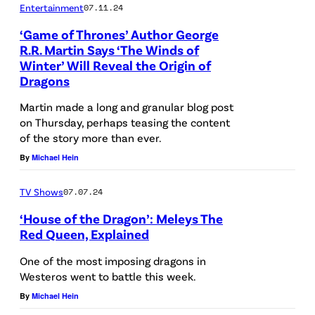
Entertainment
07.11.24
L
‘Game of Thrones’ Author George
E
R.R. Martin Says ‘The Winds of
S
Winter’ Will Reveal the Origin of
,
Dragons
C
Martin made a long and granular blog post
A
on Thursday, perhaps teasing the content
of the story more than ever.
L
By
Michael Hein
I
F
TV Shows
07.07.24
O
‘House of the Dragon’: Meleys The
R
Red Queen, Explained
N
One of the most imposing dragons in
I
Westeros went to battle this week.
A
By
Michael Hein
–