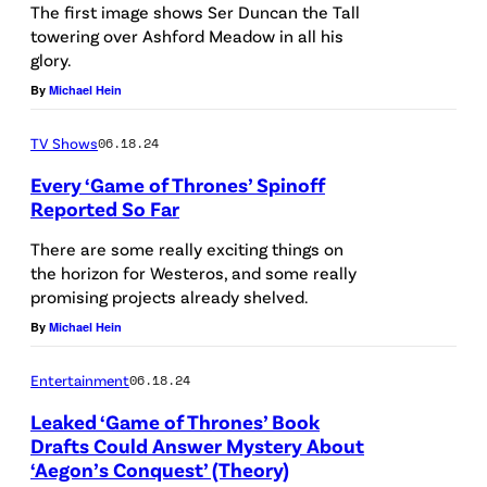
S
C
The first image shows Ser Duncan the Tall
s
towering over Ashford Meadow in all his
,
r
glory.
t
C
e
By
Michael Hein
h
A
d
e
L
i
TV Shows
06.18.24
F
I
t
Every ‘Game of Thrones’ Spinoff
Y
F
:
Reported So Far
C
O
S
There are some really exciting things on
s
R
t
the horizon for Westeros, and some really
p
promising projects already shelved.
N
e
e
By
Michael Hein
I
f
c
A
f
Entertainment
06.18.24
i
–
a
a
Leaked ‘Game of Thrones’ Book
M
n
Drafts Could Answer Mystery About
l
A
H
‘Aegon’s Conquest’ (Theory)