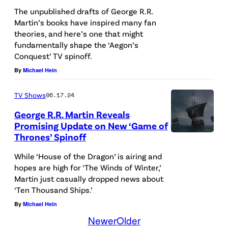
s
R
i
The unpublished drafts of George R.R.
c
C
l
Martin’s books have inspired many fan
r
H
theories, and here’s one that might
l
e
fundamentally shape the ‘Aegon’s
0
/
Conquest’ TV spinoff.
e
7
H
By
Michael Hein
n
:
B
i
G
O
TV Shows
06.17.24
n
e
)
George R.R. Martin Reveals
g
Promising Update on New ‘Game of
o
Thrones’ Spinoff
f
r
o
g
While ‘House of the Dragon’ is airing and
r
hopes are high for ‘The Winds of Winter,’
e
Martin just casually dropped news about
H
R
‘Ten Thousand Ships.’
B
.
By
Michael Hein
O
R
Newer
Older