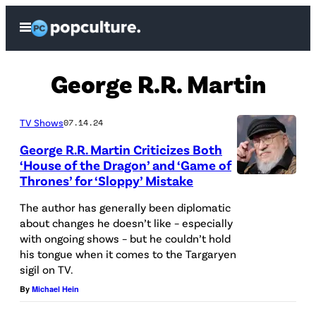
Skip
Open
to
Menu
content
George R.R. Martin
TV Shows
07.14.24
George R.R. Martin Criticizes Both
‘House of the Dragon’ and ‘Game of
Thrones’ for ‘Sloppy’ Mistake
L
O
The author has generally been diplomatic
about changes he doesn’t like – especially
S
with ongoing shows – but he couldn’t hold
A
his tongue when it comes to the Targaryen
N
sigil on TV.
G
By
Michael Hein
E