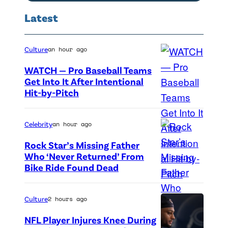
e
h
Latest
D
e
r
F
a
Culture
an hour ago
Y
g
C
WATCH — Pro Baseball Teams
o
Get Into It After Intentional
s
Hit-by-Pitch
P
n
p
h
"
e
o
a
Celebrity
an hour ago
c
t
t
i
Rock Star’s Missing Father
o
D
Who ‘Never Returned’ From
a
Bike Ride Found Dead
A
c
G
l
r
r
A
s
i
e
T
Culture
2 hours ago
c
n
d
h
r
NFL Player Injures Knee During