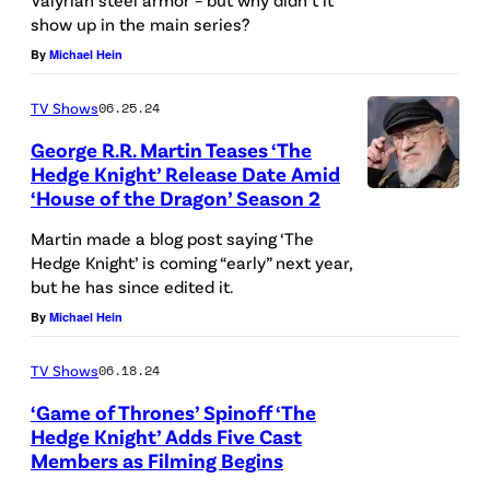
show up in the main series?
.
By
Michael Hein
R
.
TV Shows
06.25.24
M
George R.R. Martin Teases ‘The
a
Hedge Knight’ Release Date Amid
r
‘House of the Dragon’ Season 2
L
t
O
Martin made a blog post saying ‘The
i
Hedge Knight’ is coming “early” next year,
S
but he has since edited it.
n
A
By
Michael Hein
a
N
t
G
TV Shows
06.18.24
t
E
‘Game of Thrones’ Spinoff ‘The
e
L
Hedge Knight’ Adds Five Cast
n
Members as Filming Begins
E
(
d