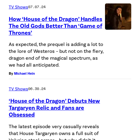
M
TV Shows
07.07.24
A
How ‘House of the Dragon’ Handles
The Old Gods Better Than ‘Game of
R
Thrones’
C
H
As expected, the prequel is adding a lot to
the lore of Westeros – but not on the fiery,
0
dragon end of the magical spectrum, as
7
we had all anticipated.
:
By
Michael Hein
G
TV Shows
06.30.24
e
‘House of the Dragon’ Debuts New
o
Targaryen Relic and Fans are
r
Obsessed
g
The latest episode very casually reveals
e
that House Targaryen owns a full suit of
R
Valyrian steel armor – but why didn’t it