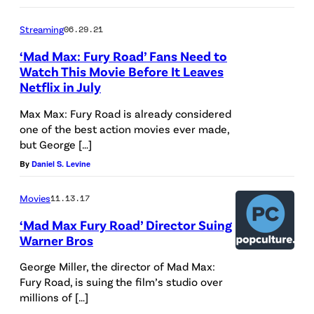
Streaming
06.29.21
‘Mad Max: Fury Road’ Fans Need to
Watch This Movie Before It Leaves
Netflix in July
Max Max: Fury Road is already considered
one of the best action movies ever made,
but George […]
By
Daniel S. Levine
Movies
11.13.17
‘Mad Max Fury Road’ Director Suing
Warner Bros
George Miller, the director of Mad Max:
Fury Road, is suing the film’s studio over
millions of […]