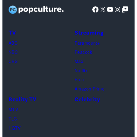
l
o
Facebook
X
YouTube
Instag
Google Top Pos
i
s
x
i
l
TV
Streaming
/
o
G
ABC
Paramount+
g
e
NBC
Peacock
o
t
CBS
Max
a
t
Netflix
s
y
Hulu
s
I
Amazon Prime
e
m
Reality TV
Celebrity
e
a
MTV
n
g
TLC
i
e
HGTV
n
s