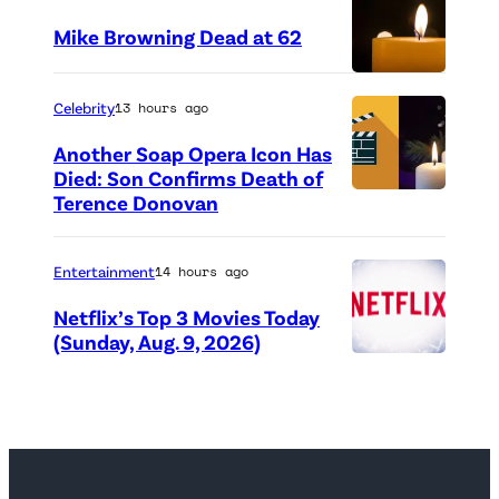
Mike Browning Dead at 62
(
Celebrity
13 hours ago
C
r
Another Soap Opera Icon Has
Died: Son Confirms Death of
e
Terence Donovan
d
i
Entertainment
14 hours ago
t
Netflix’s Top 3 Movies Today
:
(Sunday, Aug. 9, 2026)
d
N
i
e
e
t
p
f
h