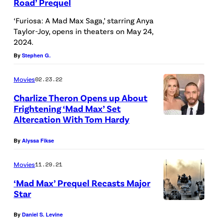
Road’ Prequel
‘Furiosa: A Mad Max Saga,’ starring Anya
Taylor-Joy, opens in theaters on May 24,
2024.
By
Stephen G.
Movies
02.23.22
Charlize Theron Opens up About
Frightening ‘Mad Max’ Set
Altercation With Tom Hardy
By
Alyssa Fikse
Movies
11.29.21
‘Mad Max’ Prequel Recasts Major
Star
By
Daniel S. Levine