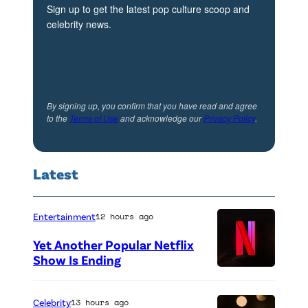
Sign up to get the latest pop culture scoop and
celebrity news.
By signing up, you confirm that you have read and agree
to the
Terms of Use
and acknowledge our
Privacy Policy
.
Latest
Entertainment
12 hours ago
Yet Another Popular Netflix
Show Is Ending
Celebrity
13 hours ago