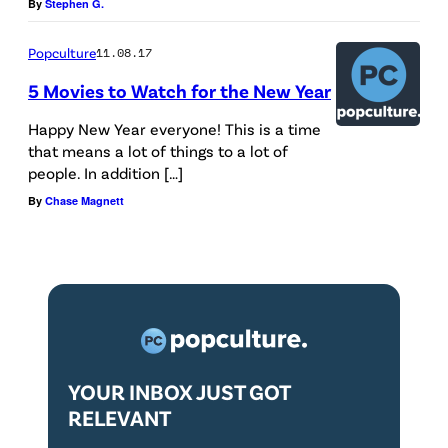
By
Stephen G.
Popculture
11.08.17
5 Movies to Watch for the New Year
Happy New Year everyone! This is a time
that means a lot of things to a lot of
people. In addition […]
By
Chase Magnett
YOUR INBOX JUST GOT
RELEVANT