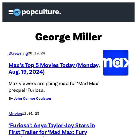
Skip
Open
to
Menu
content
George Miller
Streaming
08.19.24
Max’s Top 5 Movies Today (Monday,
Aug. 19, 2024)
Max viewers are going mad for ‘Mad Max’
prequel ‘Furiosa.’
By
John Connor Coulston
Movies
12.01.23
‘Furiosa’: Anya Taylor-Joy Stars in
First Trailer for ‘Mad Max: Fury