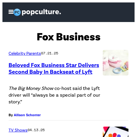
Skip
Open
to
Menu
content
Fox Business
Celebrity Parents
07.21.25
Beloved Fox Business Star Delivers
Second Baby In Backseat of Lyft
P
h
The Big Money Show
co-host said the Lyft
driver will “always be a special part of our
o
story.”
t
o
By
Allison Schonter
C
TV Shows
04.13.25
r