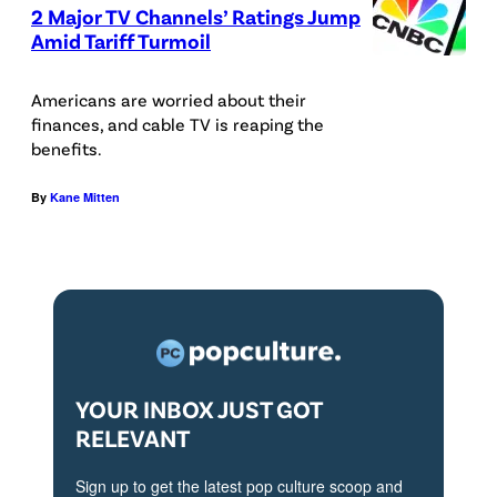
2 Major TV Channels’ Ratings Jump
e
Amid Tariff Turmoil
d
i
Americans are worried about their
t
finances, and cable TV is reaping the
benefits.
:
i
By
Kane Mitten
S
t
o
c
k
/
YOUR INBOX JUST GOT
G
RELEVANT
e
Sign up to get the latest pop culture scoop and
t