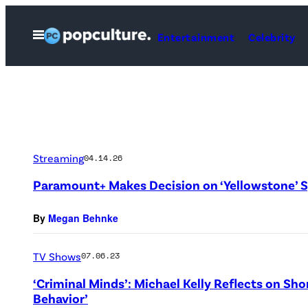
Skip
to
Open
Entertainment
Celebrity
Menu
content
Streaming
04.14.26
Paramount+ Makes Decision on ‘Yellowstone’ S
By
Megan Behnke
TV Shows
07.06.23
‘Criminal Minds’: Michael Kelly Reflects on Sho
Behavior’