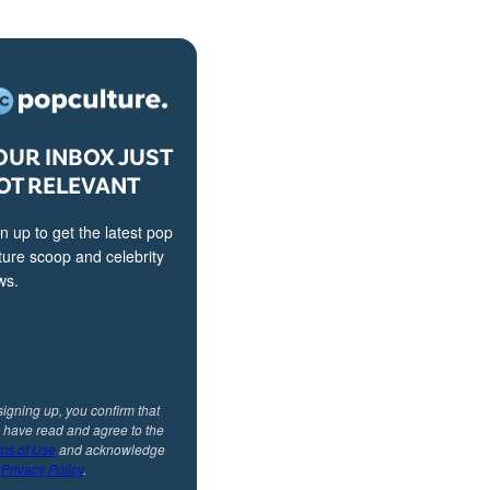
OUR INBOX JUST
OT RELEVANT
n up to get the latest pop
ture scoop and celebrity
ws.
signing up, you confirm that
 have read and agree to the
ms of Use
and acknowledge
r
Privacy Policy
.