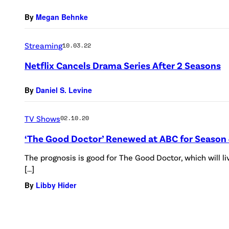
By
Megan Behnke
Streaming
10.03.22
Netflix Cancels Drama Series After 2 Seasons
By
Daniel S. Levine
TV Shows
02.10.20
‘The Good Doctor’ Renewed at ABC for Season
The prognosis is good for The Good Doctor, which will l
[…]
By
Libby Hider