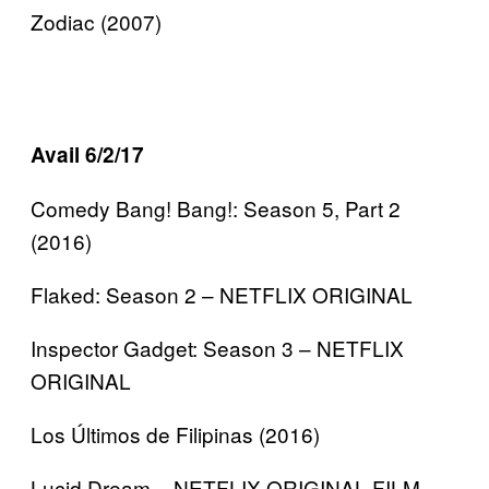
Zodiac (2007)
Avail 6/2/17
Comedy Bang! Bang!: Season 5, Part 2
(2016)
Flaked: Season 2 – NETFLIX ORIGINAL
Inspector Gadget: Season 3 – NETFLIX
ORIGINAL
Los Últimos de Filipinas (2016)
Lucid Dream – NETFLIX ORIGINAL FILM