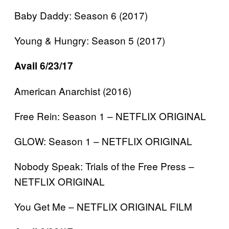
Baby Daddy: Season 6 (2017)
Young & Hungry: Season 5 (2017)
Avail 6/23/17
American Anarchist (2016)
Free Rein: Season 1 – NETFLIX ORIGINAL
GLOW: Season 1 – NETFLIX ORIGINAL
Nobody Speak: Trials of the Free Press –
NETFLIX ORIGINAL
You Get Me – NETFLIX ORIGINAL FILM