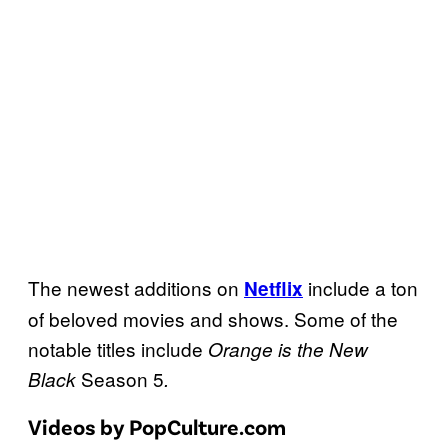
The newest additions on
include a ton
Netflix
of beloved movies and shows. Some of the
notable titles include
Orange is the New
Season 5
Black
.
Videos by PopCulture.com