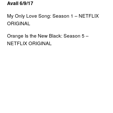
Avail 6/9/17
My Only Love Song: Season 1 – NETFLIX
ORIGINAL
Orange Is the New Black: Season 5 –
NETFLIX ORIGINAL