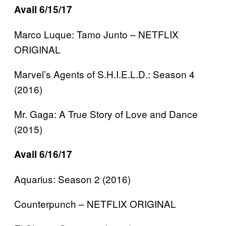
Avail 6/15/17
Marco Luque: Tamo Junto – NETFLIX
ORIGINAL
Marvel’s Agents of S.H.I.E.L.D.: Season 4
(2016)
Mr. Gaga: A True Story of Love and Dance
(2015)
Avail 6/16/17
Aquarius: Season 2 (2016)
Counterpunch – NETFLIX ORIGINAL