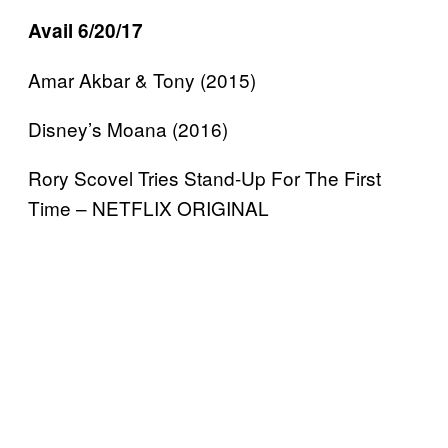
Avail 6/20/17
Amar Akbar & Tony (2015)
Disney’s Moana (2016)
Rory Scovel Tries Stand-Up For The First
Time – NETFLIX ORIGINAL