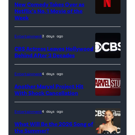
Park
New Comedy Takes Over as
on
Netflix’s No. 1 Movie of the
Week
Netflix
April
logo
21,
(Credit:
2017
Entertainment
3 days ago
Netflix)
in
CBS Actress Leaves Hollywood
Pittsburgh,
Behind After 3 Decades
Pennsylvania.
(Photo
Entertainment
4 days ago
by
Another Marvel Project Hit
Justin
With Shock Cancellation
K.
Marvel
Aller/Getty
Studios
Entertainment
4 days ago
Images)
logo
What Will Be the 2026 Song of
(Credit:
the Summer?