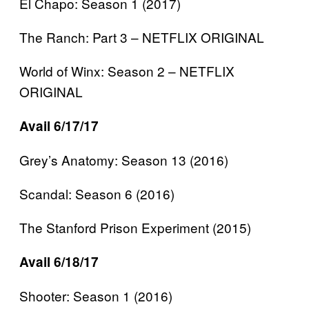
El Chapo: Season 1 (2017)
The Ranch: Part 3 – NETFLIX ORIGINAL
World of Winx: Season 2 – NETFLIX
ORIGINAL
Avail 6/17/17
Grey’s Anatomy: Season 13 (2016)
Scandal: Season 6 (2016)
The Stanford Prison Experiment (2015)
Avail 6/18/17
Shooter: Season 1 (2016)