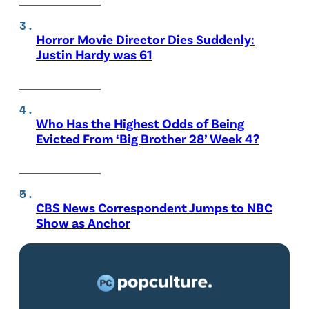
Horror Movie Director Dies Suddenly:
Justin Hardy was 61
Who Has the Highest Odds of Being
Evicted From ‘Big Brother 28’ Week 4?
CBS News Correspondent Jumps to NBC
Show as Anchor