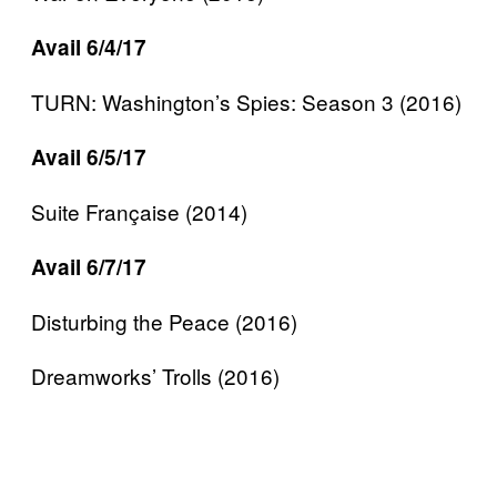
Avail 6/4/17
TURN: Washington’s Spies: Season 3 (2016)
Avail 6/5/17
Suite Française (2014)
Avail 6/7/17
Disturbing the Peace (2016)
Dreamworks’ Trolls (2016)