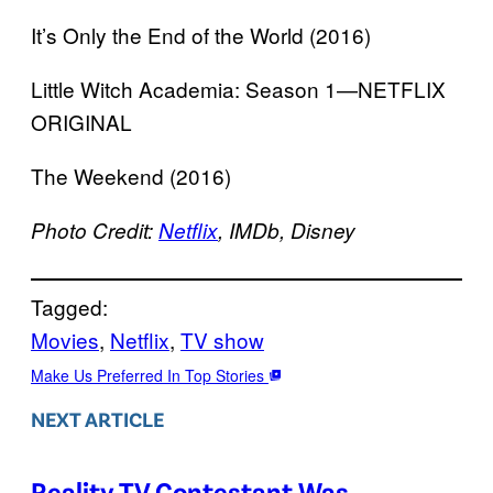
It’s Only the End of the World (2016)
Little Witch Academia: Season 1—NETFLIX
ORIGINAL
The Weekend (2016)
Photo Credit:
Netflix
, IMDb, Disney
Tagged:
Movies
, 
Netflix
, 
TV show
Make Us Preferred In Top Stories
NEXT ARTICLE
Reality TV Contestant Was