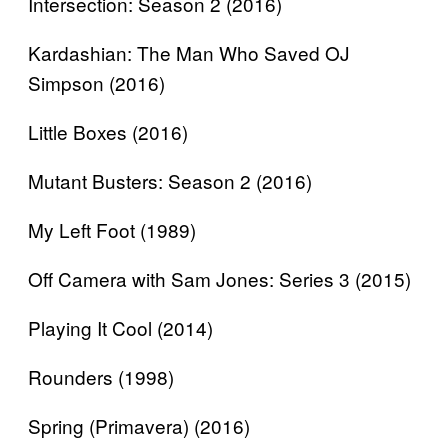
Intersection: Season 2 (2016)
Kardashian: The Man Who Saved OJ
Simpson (2016)
Little Boxes (2016)
Mutant Busters: Season 2 (2016)
My Left Foot (1989)
Off Camera with Sam Jones: Series 3 (2015)
Playing It Cool (2014)
Rounders (1998)
Spring (Primavera) (2016)