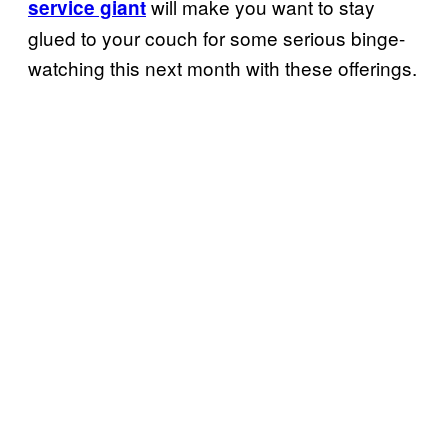
will make you want to stay
service giant
glued to your couch for some serious binge-
watching this next month with these offerings.