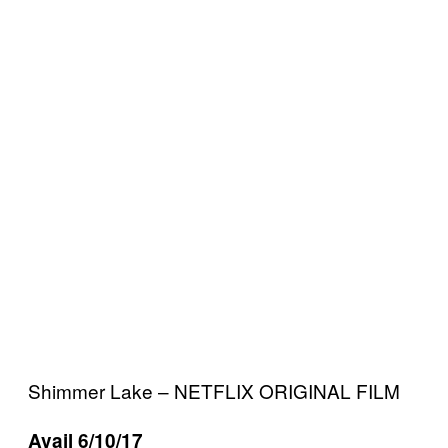
Shimmer Lake – NETFLIX ORIGINAL FILM
Avail 6/10/17