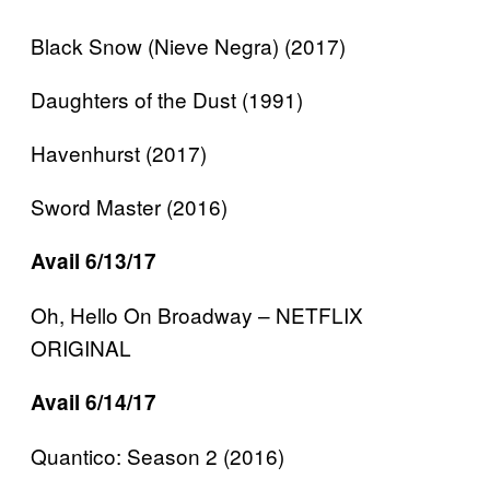
Black Snow (Nieve Negra) (2017)
Daughters of the Dust (1991)
Havenhurst (2017)
Sword Master (2016)
Avail 6/13/17
Oh, Hello On Broadway – NETFLIX
ORIGINAL
Avail 6/14/17
Quantico: Season 2 (2016)