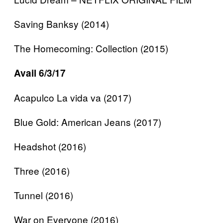
Saving Banksy (2014)
The Homecoming: Collection (2015)
Avail 6/3/17
Acapulco La vida va (2017)
Blue Gold: American Jeans (2017)
Headshot (2016)
Three (2016)
Tunnel (2016)
War on Everyone (2016)