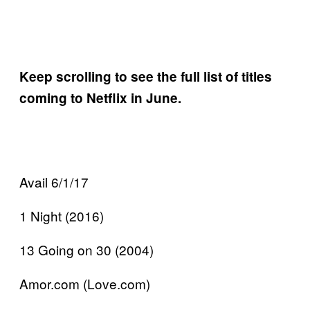
Keep scrolling to see the full list of titles
coming to Netflix in June.
Avail 6/1/17
1 Night (2016)
13 Going on 30 (2004)
Amor.com (Love.com)