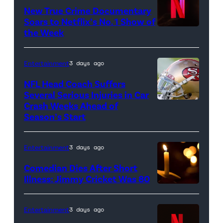
New True Crime Documentary
Rawlings
Soars to Netflix’s No. 1 Show of
baseball
the Week
glove
is
Entertainment
3 days ago
seen
NFL Head Coach Suffers
during
Several Serious Injuries in Car
the
Crash Weeks Ahead of
Season’s Start
game
against
the
Entertainment
3 days ago
Pittsburgh
Comedian Dies After Short
Pirates
Illness: Jimmy Cricket Was 80
at
PNC
Entertainment
3 days ago