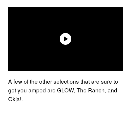
A few of the other selections that are sure to
get you amped are GLOW, The Ranch, and
Okja!.