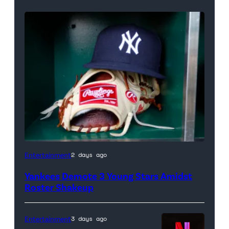
A
Entertainment
2 days ago
New
Yankees Demote 3 Young Stars Amidst
York
Roster Shakeup
Yankees
hat
Entertainment
3 days ago
and