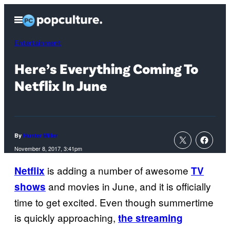
Skip
Open
to
Menu
content
Entertainment
Here’s Everything Coming To
Netflix In June
By
Hunter Miller
November 8, 2017, 3:41pm
is adding a number of awesome
Netflix
TV
and movies in June, and it is officially
shows
time to get excited. Even though summertime
is quickly approaching,
the streaming