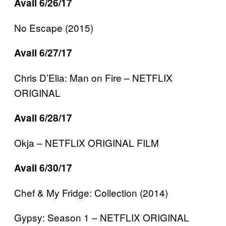
Avail 6/26/17
No Escape (2015)
Avail 6/27/17
Chris D’Elia: Man on Fire – NETFLIX
ORIGINAL
Avail 6/28/17
Okja – NETFLIX ORIGINAL FILM
Avail 6/30/17
Chef & My Fridge: Collection (2014)
Gypsy: Season 1 – NETFLIX ORIGINAL