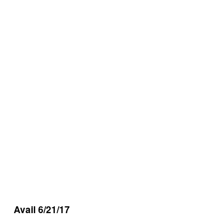
Avail 6/21/17