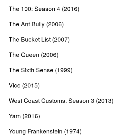
The 100: Season 4 (2016)
The Ant Bully (2006)
The Bucket List (2007)
The Queen (2006)
The Sixth Sense (1999)
Vice (2015)
West Coast Customs: Season 3 (2013)
Yarn (2016)
Young Frankenstein (1974)