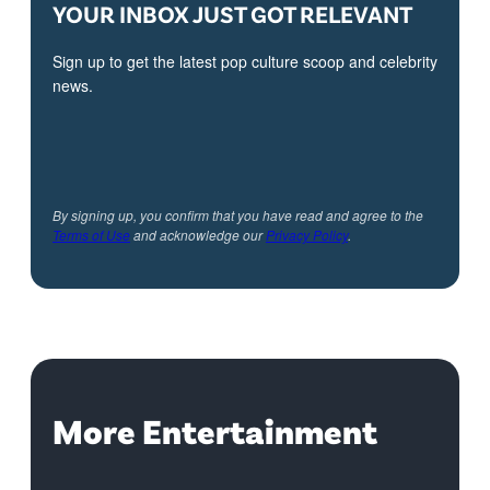
YOUR INBOX JUST GOT RELEVANT
Sign up to get the latest pop culture scoop and celebrity
news.
By signing up, you confirm that you have read and agree to the
Terms of Use
and acknowledge our
Privacy Policy
.
More Entertainment