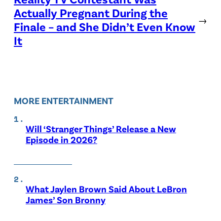
Actually Pregnant During the
→
Finale – and She Didn’t Even Know
It
MORE ENTERTAINMENT
Will ‘Stranger Things’ Release a New
Episode in 2026?
What Jaylen Brown Said About LeBron
James’ Son Bronny