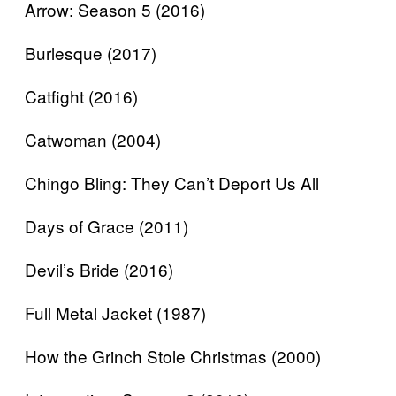
Arrow: Season 5 (2016)
Burlesque (2017)
Catfight (2016)
Catwoman (2004)
Chingo Bling: They Can’t Deport Us All
Days of Grace (2011)
Devil’s Bride (2016)
Full Metal Jacket (1987)
How the Grinch Stole Christmas (2000)