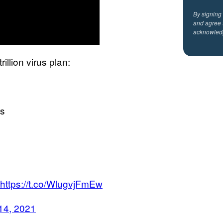
By signing
and agree 
acknowled
illion virus plan:
rs
https://t.co/WlugvjFmEw
14, 2021