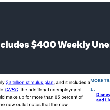
 Includes $400 Weekly U
MORE TR
rly
$2 trillion stimulus plan
, and it includes a
to
, the additional unemployment
CNBC
Disne
ld make up for more than 85 percent of
and Li
he new outlet notes that the new