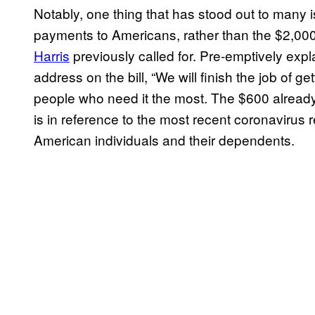
Notably, one thing that has stood out to many is
payments to Americans, rather than the $2,000
Harris
previously called for. Pre-emptively expla
address on the bill, “We will finish the job of get
people who need it the most. The $600 already
is in reference to the most recent coronavirus re
American individuals and their dependents.