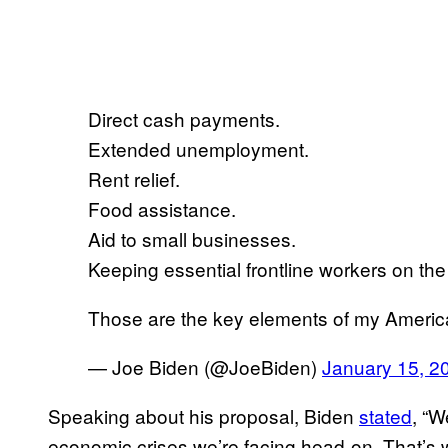
Direct cash payments.
Extended unemployment.
Rent relief.
Food assistance.
Aid to small businesses.
Keeping essential frontline workers on the
Those are the key elements of my Ameri
— Joe Biden (@JoeBiden)
January 15, 2
Speaking about his proposal, Biden
stated
, “W
economic crises we’re facing head-on. That’s