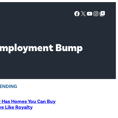
Facebook
X
YouTube
Instagra
Google Top Posts
nemployment Bump
ENDING
y Has Homes You Can Buy
ve Like Royalty