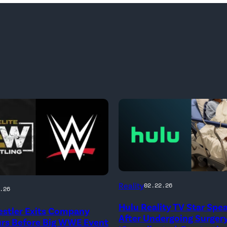
(Credit:
Reality
02.22.26
.26
Hulu
Hulu Reality TV Star Spe
stler Exits Company
//
After Undergoing Surgery
urs Before Big WWE Event