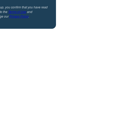
 up, you confirm that you have read
to the
Terms of Use
and
ge our
Privacy Policy
.