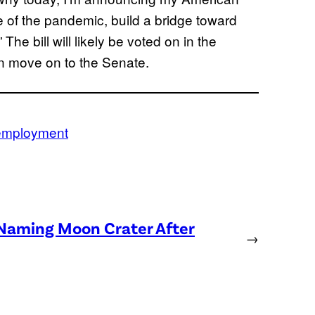
 of the pandemic, build a bridge toward
The bill will likely be voted on in the
en move on to the Senate.
mployment
 Naming Moon Crater After
→