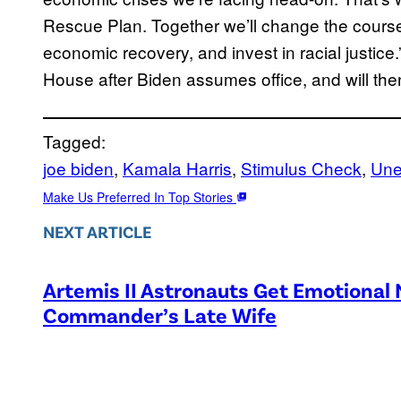
Rescue Plan. Together we’ll change the course
economic recovery, and invest in racial justice.” 
House after Biden assumes office, and will th
Tagged:
joe biden
, 
Kamala Harris
, 
Stimulus Check
, 
Une
Make Us Preferred In Top Stories
NEXT ARTICLE
Artemis II Astronauts Get Emotional
Commander’s Late Wife