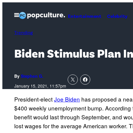
Skip
to
Open
Entertainment
Celebrity
Menu
content
Trending
Biden Stimulus Plan
By
Stephen G.
January 15, 2021, 11:57pm
President-elect
Joe Biden
has proposed a nea
$400 weekly unemployment bump. According 
benefit would last through September, and wou
lost wages for the average American worker. T