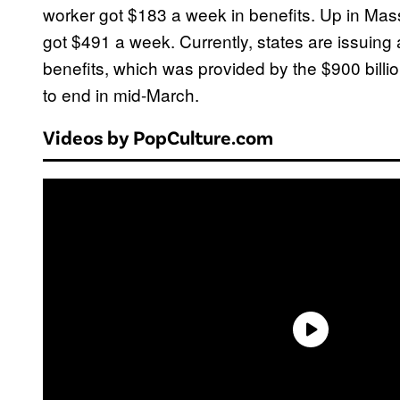
worker got $183 a week in benefits. Up in Ma
got $491 a week. Currently, states are issuing
benefits, which was provided by the $900 billio
to end in mid-March.
Videos by PopCulture.com