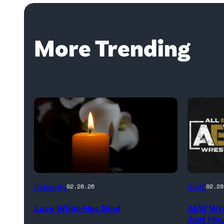
More Trending
(Credit:
(Credit:
Celebrity
WWE
02.28.26
02.28
NetPix
AEW
Lucy Wilde Has Died
AEW Wre
/
//
Just Ho