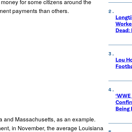
oney for some citizens around the
yment payments than others.
Longt
Worke
Dead: 
Lou Ho
Footba
‘WWE R
Confir
Being
na and Massachusetts, as an example.
ment, in November, the average Louisiana