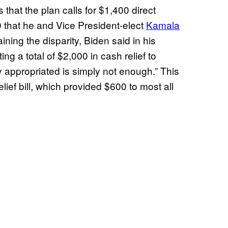
 that the plan calls for $1,400 direct
 that he and Vice President-elect
Kamala
ining the disparity, Biden said in his
ting a total of $2,000 in cash relief to
 appropriated is simply not enough.” This
lief bill, which provided $600 to most all