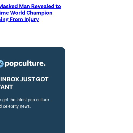
asked Man Revealed to
Time World Champion
ing From Injury
INBOX JUST GOT
VANT
o get the latest pop culture
 celebrity news.