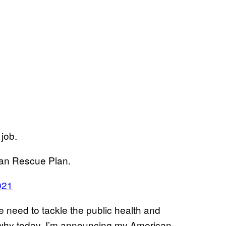
 job.
can Rescue Plan.
021
e need to tackle the public health and
 why today, I’m announcing my American