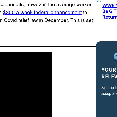
ssachusetts, however, the average worker
WWE M
Be 6-
 a
$300-a-week federal enhancement
to
Return
n Covid relief law in December. This is set
YOUR 
RELE
Sign up t
scoop and