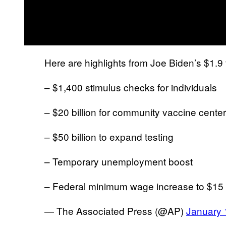
Here are highlights from Joe Biden’s $1.9 tr
– $1,400 stimulus checks for individuals
– $20 billion for community vaccine cente
– $50 billion to expand testing
– Temporary unemployment boost
– Federal minimum wage increase to $15
— The Associated Press (@AP)
January 