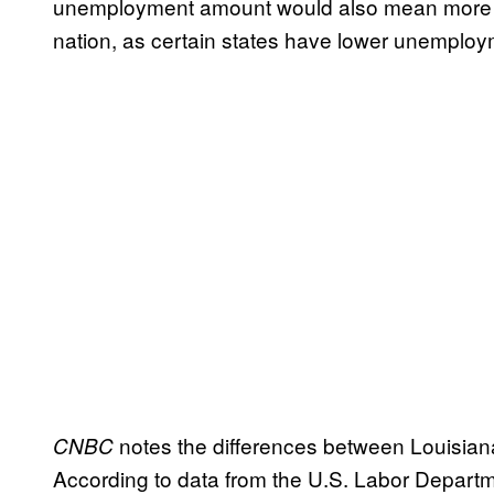
unemployment amount would also mean more m
nation, as certain states have lower unemplo
notes the differences between Louisia
CNBC
According to data from the U.S. Labor Depart