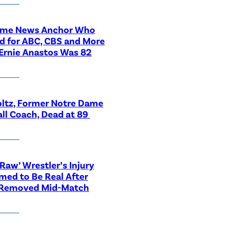
ime News Anchor Who
d for ABC, CBS and More
Ernie Anastos Was 82
ltz, Former Notre Dame
ll Coach, Dead at 89
aw’ Wrestler’s Injury
med to Be Real After
 Removed Mid-Match