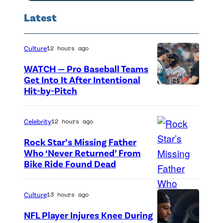
e
l
Latest
S
t
Culture
12 hours ago
e
WATCH — Pro Baseball Teams
r
Get Into It After Intentional
l
Hit-by-Pitch
P
i
h
n
o
Celebrity
12 hours ago
g
t
Rock Star’s Missing Father
a
o
Who ‘Never Returned’ From
Bike Ride Found Dead
A
t
c
r
t
r
i
e
e
Culture
13 hours ago
n
n
d
NFL Player Injures Knee During