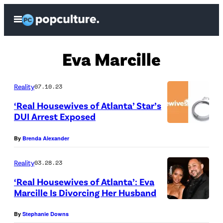
Skip
Open
to
Menu
content
Eva Marcille
Reality
07.10.23
‘Real Housewives of Atlanta’ Star’s
DUI Arrest Exposed
By
Brenda Alexander
Reality
03.28.23
‘Real Housewives of Atlanta’: Eva
Marcille Is Divorcing Her Husband
A
By
Stephanie Downs
T