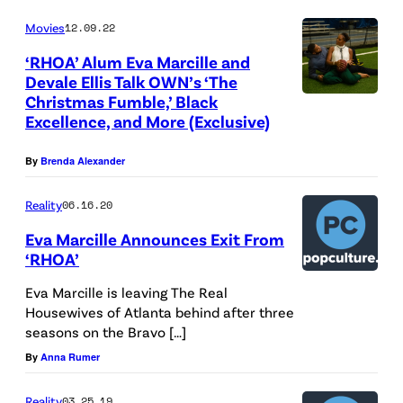
L
Movies
12.09.22
A
‘RHOA’ Alum Eva Marcille and
N
Devale Ellis Talk OWN’s ‘The
Christmas Fumble,’ Black
T
Excellence, and More (Exclusive)
A
,
By
Brenda Alexander
G
Reality
06.16.20
E
O
Eva Marcille Announces Exit From
‘RHOA’
R
G
Eva Marcille is leaving The Real
Housewives of Atlanta behind after three
I
seasons on the Bravo […]
A
By
Anna Rumer
–
D
Reality
03.25.19