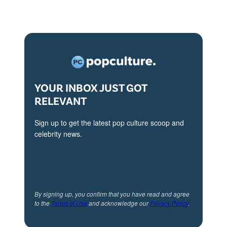
r
c
i
l
l
YOUR INBOX JUST GOT
e
RELEVANT
a
n
Sign up to get the latest pop culture scoop and
celebrity news.
d
M
i
c
By signing up, you confirm that you have read and agree
h
to the
Terms of Use
and acknowledge our
Privacy Policy
.
a