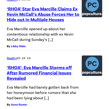
E
‘RHOA’ Star Eva Marcille Claims Ex
C
Kevin McCall’s Abuse Forces Her to
Hide out in Multiple Houses
E
M
Eva Marcille opened up about her
contentious relationship with ex Kevin
B
McCall during Sunday’s […]
E
By
Libby Hider
R
1
Reality
03.24.19
8
‘RHOA’: Eva Marcille Storms off
:
After Rumored Financial Issues
Revealed
E
v
Eva Marcille had barely gotten back from
her honeymoon before rumors that she
a
had been lying about […]
M
By
Anna Rumer
a