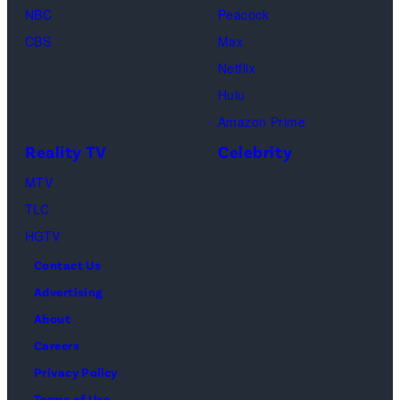
t
o
n
NBC
Peacock
t
l
t
CBS
Max
y
d
a
Netflix
I
f
U
Hulu
m
l
N
Amazon Prime
a
o
C
Reality TV
Celebrity
g
w
F
MTV
e
e
M
TLC
s
r
a
HGTV
s
y
Contact Us
w
o
Advertising
i
r
About
t
'
Careers
h
s
Privacy Policy
g
M
Terms of Use