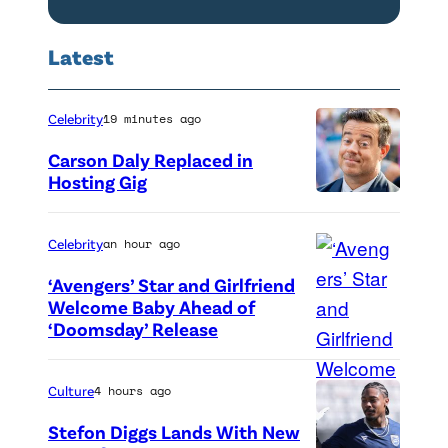
J
l
U
'
Latest
L
s
Y
F
Celebrity
19 minutes ago
2
a
Carson Daly Replaced in
3
i
Hosting Gig
:
r
J
"
Celebrity
an hour ago
e
L
‘Avengers’ Star and Girlfriend
s
o
Welcome Baby Ahead of
s
s
‘Doomsday’ Release
(
i
A
L
c
n
-
Culture
4 hours ago
a
g
R
Stefon Diggs Lands With New
S
e