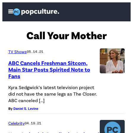
Skip
Open
to
Menu
content
Call Your Mother
TV Shows
05.14.21
ABC Cancels Freshman Sitcom,
Main Star Posts Spirited Note to
Fans
Kyra Sedgwick’s latest television project
did not have the same legs as The Closer.
ABC canceled […]
By
Daniel S. Levine
Celebrity
04.19.21