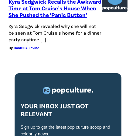
Kyra Sedgwick Recalls the Awkward
Time at Tom Cruise’s House When
She Pushed the ‘Panic Button’
Kyra Sedgwick revealed why she will not
be seen at Tom Cruise’s home for a dinner
party anytime […]
By
Daniel S. Levine
YOUR INBOX JUST GOT
RELEVANT
Sign up to get the latest pop culture scoop and
celebrity news.