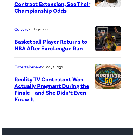
t
Contract Extension, See Their
o
Championship Odds
P
c
h
r
o
Culture
2 days ago
e
t
Basketball Player Returns to
d
o
NBA After EuroLeague Run
i
P
c
t
h
r
Entertainment
2 days ago
:
o
e
Reality TV Contestant Was
G
t
d
Actually Pregnant During the
e
o
i
Finale – and She Didn’t Even
“
Know It
t
c
t
A
t
r
:
S
y
e
G
i
I
d
e
d