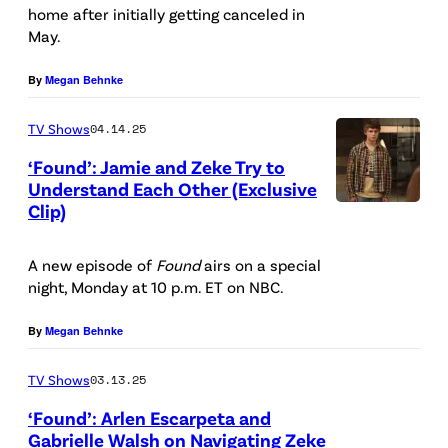
home after initially getting canceled in
r
c
May.
e
t
g
u
By
Megan Behnke
o
r
TV Shows
04.14.25
r
e
‘Found’: Jamie and Zeke Try to
/
d
Understand Each Other (Exclusive
L
:
Clip)
P
i
(
i
g
l
A new episode of
Found
airs on a special
c
night, Monday at 10 p.m. ET on NBC.
h
-
t
t
r
u
By
Megan Behnke
R
)
r
o
TV Shows
03.13.25
P
e
c
a
‘Found’: Arlen Escarpeta and
d
Gabrielle Walsh on Navigating Zeke
k
r