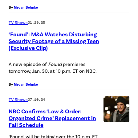
u
e
r
s
n
By
Megan Behnke
r
e
l
/
a
e
n
TV Shows
01.29.25
e
/
s
d
a
n
‘Found’: M&A Watches Disturbing
N
J
:
n
Security Footage of a Missing Teen
E
e
a
(Exclusive Clip)
(
P
a
s
t
m
l
i
s
c
f
i
A new episode of
Found
premieres
-
c
J
a
tomorrow, Jan. 30, at 10 p.m. ET on NBC.
l
e
r
t
a
r
i
,
)
u
m
By
Megan Behnke
p
x
K
A
r
i
e
TV Shows
07.10.24
e
r
e
e
t
l
NBC Confirms ‘Law & Order:
l
d
—
a
Organized Crime’ Replacement in
l
e
:
(
Fall Schedule
L
a
i
n
(
P
A
s
‘Found’ will be taking over the 10 p.m. ET