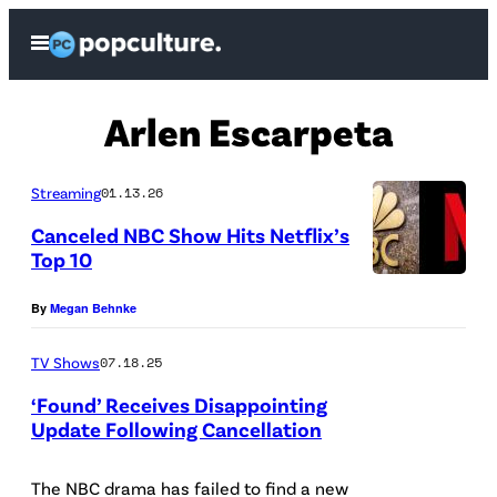
Skip
Open
to
Menu
content
Arlen Escarpeta
Streaming
01.13.26
Canceled NBC Show Hits Netflix’s
Top 10
E
By
Megan Behnke
r
i
TV Shows
07.18.25
k
‘Found’ Receives Disappointing
M
Update Following Cancellation
c
P
G
i
The NBC drama has failed to find a new