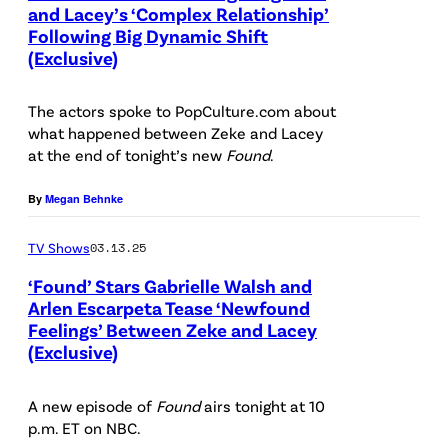
:
and Lacey’s ‘Complex Relationship’
P
e
k
Following Big Dynamic Shift
P
i
t
e
(Exclusive)
a
c
v
r
r
t
i
The actors spoke to PopCulture.com about
D
k
what happened between Zeke and Lacey
u
a
a
e
at the end of tonight’s new
Found
.
r
G
n
r
e
e
By
Megan Behnke
i
D
d
t
e
a
TV Shows
03.13.25
:
t
l
n
‘Found’ Stars Gabrielle Walsh and
(
y
Q
i
Arlen Escarpeta Tease ‘Newfound
l
I
u
Feelings’ Between Zeke and Lacey
P
e
-
(Exclusive)
m
e
i
l
r
a
e
c
Q
)
A new episode of
Found
airs tonight at 10
g
n
t
u
p.m. ET on NBC.
A
e
a