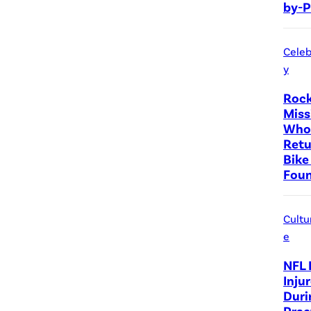
by-P
Celeb
y
Rock
Miss
Who 
Retu
Bike
Fou
Cultu
e
NFL 
Inju
Duri
Prac