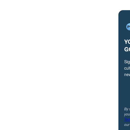
Y
G
Sig
cul
ne
By 
you
Ter
ou