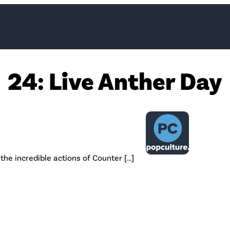
24: Live Anther Day
the incredible actions of Counter […]