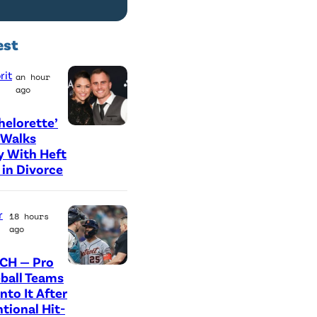
est
rit
an hour
ago
helorette’
L
 Walks
 With Heft
O
in Divorce
S
A
r
18 hours
N
ago
G
E
CH — Pro
P
ball Teams
L
nto It After
h
E
ntional Hit-
o