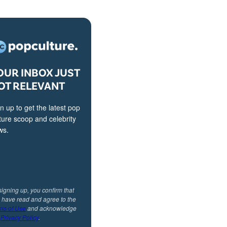
OUR INBOX JUST
OT RELEVANT
n up to get the latest pop
ture scoop and celebrity
ws.
signing up, you confirm that
 have read and agree to the
ms of Use
and acknowledge
r
Privacy Policy
.