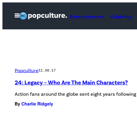
Skip
to
Open
Entertainment
Celebrity
Menu
content
Popculture
11.08.17
24: Legacy – Who Are The Main Characters?
Action fans around the globe sent eight years following 
By
Charlie Ridgely