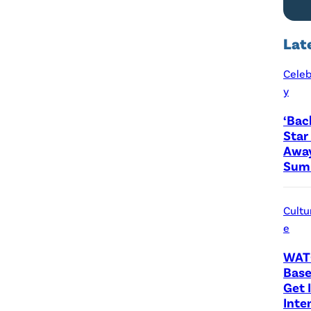
Lat
Celeb
y
‘Bac
Star
Away
Sum 
Cultu
e
WAT
Base
Get I
Inte