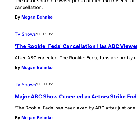
The actor shared a sweet photo of him and the cast of ‘
cancellation.
By
Megan Behnke
TV Shows
11.11.23
‘The Rookie: Feds’ Cancellation Has ABC Viewe
After ABC canceled ‘The Rookie: Feds,’ fans are pretty u
By
Megan Behnke
TV Shows
11.09.23
Major ABC Show Canceled as Actors Strike End
‘The Rookie: Feds’ has been axed by ABC after just one
By
Megan Behnke