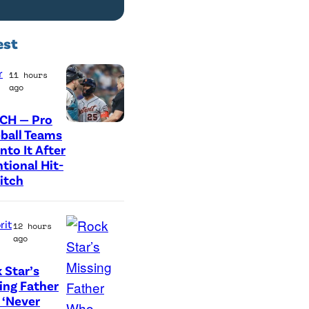
est
r
11 hours
ago
CH — Pro
P
ball Teams
nto It After
h
ntional Hit-
o
itch
t
o
rit
12 hours
c
ago
r
 Star’s
e
A
ing Father
d
‘Never
r