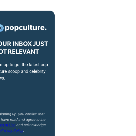
OUR INBOX JUST
OT RELEVANT
n up to get the latest pop
ture scoop and celebrity
ws.
signing up, you confirm that
 have read and agree to the
ms of Use
and acknowledge
r
Privacy Policy
.