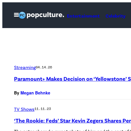
Skip
to
Open
Entertainment
Celebrity
Menu
content
Streaming
04.14.26
Paramount+ Makes Decision on ‘Yellowstone’ S
By
Megan Behnke
TV Shows
11.11.23
‘The Rookie: Feds’ Star Kevin Zegers Shares Pe