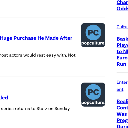
Cha
Odd
Cultu
 Huge Purchase He Made After
Bask
Play
to N
st actors would rest easy with. Not
Euro
Run
Ente
ent
aled
Real
Cont
series returns to Starz on Sunday,
Was 
Preg
Duri