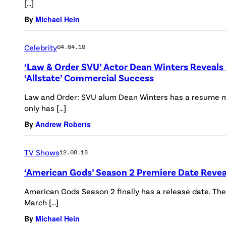
[…]
By
Michael Hein
Celebrity
04.04.19
‘Law & Order SVU’ Actor Dean Winters Reveals
‘Allstate’ Commercial Success
Law and Order: SVU alum Dean Winters has a resume mo
only has […]
By
Andrew Roberts
TV Shows
12.08.18
‘American Gods’ Season 2 Premiere Date Reve
American Gods Season 2 finally has a release date. The 
March […]
By
Michael Hein