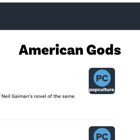
American Gods
f Neil Gaiman’s novel of the same