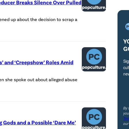
oducer Breaks Silence Over Pulled
ned up about the decision to scrap a
Y
G
Sig
’ and ‘Creepshow’ Roles Amid
cul
ne
n she spoke out about alleged abuse
By 
you
Ter
ng Gods and a Possible ‘Dare Me’
ou