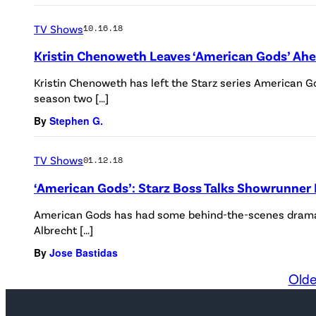
TV Shows
10.16.18
Kristin Chenoweth Leaves ‘American Gods’ Ahe
Kristin Chenoweth has left the Starz series American
season two […]
By
Stephen G.
TV Shows
01.12.18
‘American Gods’: Starz Boss Talks Showrunner 
American Gods has had some behind-the-scenes drama 
Albrecht […]
By
Jose Bastidas
Olde