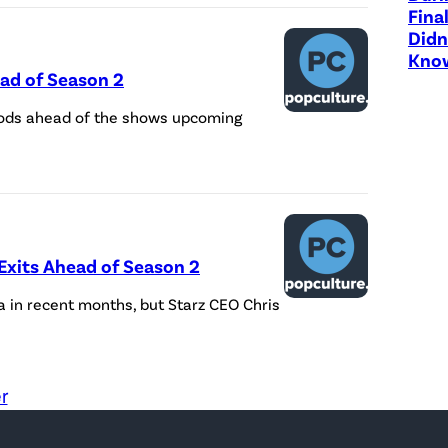
Fina
Didn
Know
ad of Season 2
 Gods ahead of the shows upcoming
Exits Ahead of Season 2
in recent months, but Starz CEO Chris
r