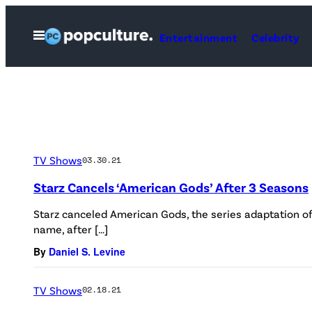
Skip
to
Open
Entertainment
Celebrity
Menu
content
TV Shows
03.30.21
Starz Cancels ‘American Gods’ After 3 Seasons
Starz canceled American Gods, the series adaptation o
name, after […]
By
Daniel S. Levine
TV Shows
02.18.21