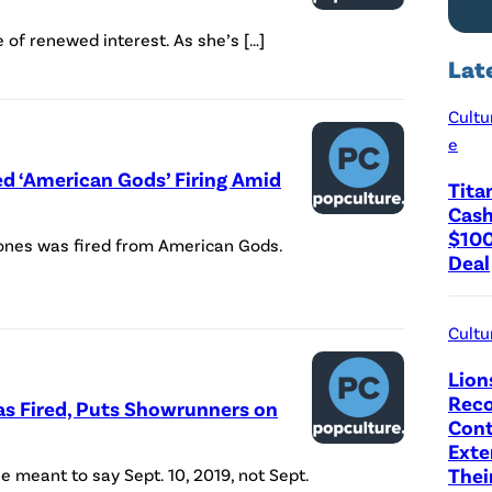
 of renewed interest. As she’s […]
Lat
Cultu
e
ed ‘American Gods’ Firing Amid
Tita
Cash
$100
Jones was fired from American Gods.
Deal
Cultu
Lion
Reco
as Fired, Puts Showrunners on
Cont
Exte
Thei
he meant to say Sept. 10, 2019, not Sept.