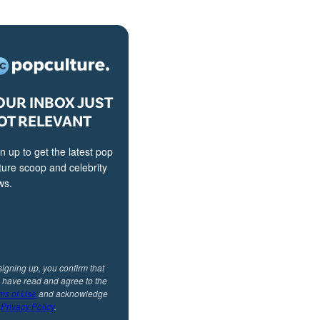
OUR INBOX JUST
OT RELEVANT
n up to get the latest pop
ture scoop and celebrity
ws.
signing up, you confirm that
 have read and agree to the
ms of Use
and acknowledge
r
Privacy Policy
.