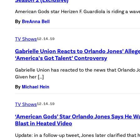
American Gods star Herizen F. Guardiola is riding a wave
By
BreAnna Bell
TV Shows
12.14.19
Gabrielle Union Reacts to Orlando Jones’ Alleg
‘America’s Got Talent’ Controversy
Gabrielle Union has reacted to the news that Orlando 
Given her […]
By
Michael Hein
TV Shows
12.14.19
‘American Gods’ Star Orlando Jones Says He W
Blast in Heated Video
Update: in a follow-up tweet, Jones later clarified that 