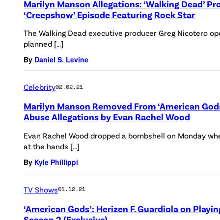
Marilyn Manson Allegations: ‘Walking Dead’ Pr
‘Creepshow’ Episode Featuring Rock Star
The Walking Dead executive producer Greg Nicotero ope
planned […]
By
Daniel S. Levine
Celebrity
02.02.21
Marilyn Manson Removed From ‘American Gods
Abuse Allegations by Evan Rachel Wood
Evan Rachel Wood dropped a bombshell on Monday whe
at the hands […]
By
Kyle Phillippi
TV Shows
01.12.21
‘American Gods’: Herizen F. Guardiola on Playi
Season 2 (Exclusive)