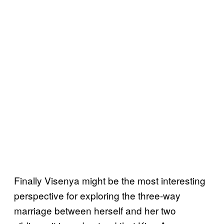
Finally Visenya might be the most interesting
perspective for exploring the three-way
marriage between herself and her two