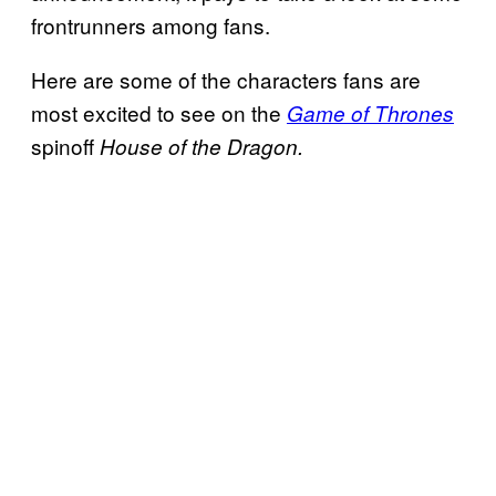
frontrunners among fans.
Here are some of the characters fans are
most excited to see on the
Game of Thrones
spinoff
House of the Dragon.