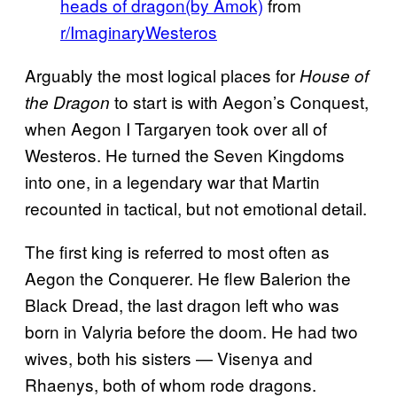
heads of dragon(by Amok)
from
r/ImaginaryWesteros
Arguably the most logical places for
House of
to start is with Aegon’s Conquest,
the Dragon
when Aegon I Targaryen took over all of
Westeros. He turned the Seven Kingdoms
into one, in a legendary war that Martin
recounted in tactical, but not emotional detail.
The first king is referred to most often as
Aegon the Conquerer. He flew Balerion the
Black Dread, the last dragon left who was
born in Valyria before the doom. He had two
wives, both his sisters — Visenya and
Rhaenys, both of whom rode dragons.