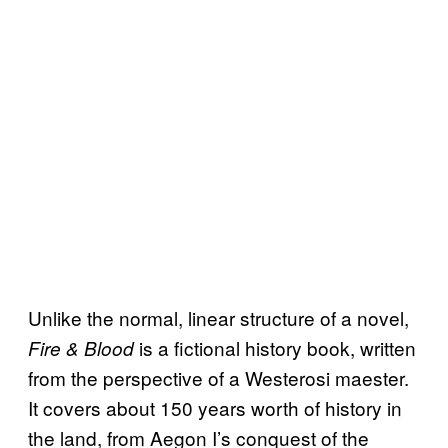
Unlike the normal, linear structure of a novel,
is a fictional history book, written
Fire & Blood
from the perspective of a Westerosi maester.
It covers about 150 years worth of history in
the land, from Aegon I’s conquest of the