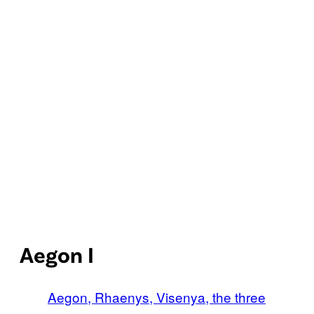
Aegon I
Aegon, Rhaenys, Visenya, the three