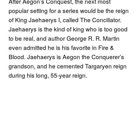
After Aegon’s Conquest, the next most
popular setting for a series would be the reign
of King Jaehaerys I, called The Conciliator.
Jaehaerys is the kind of king who is too good
to be real, and author George R. R. Martin
even admitted he is his favorite in Fire &
Blood. Jaehaerys is Aegon the Conquerer’s
grandson, and he cemented Targaryen reign
during his long, 55-year reign.