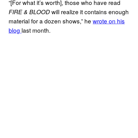
“[For what it’s worth], those who have read
will realize it contains enough
FIRE & BLOOD
material for a dozen shows,” he
wrote on his
blog
last month.