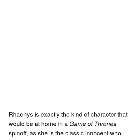
Rhaenys is exactly the kind of character that
would be at home in a
Game of Thrones
spinoff, as she is the classic innocent who