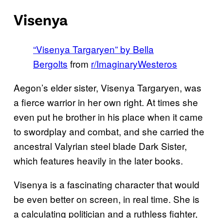
Visenya
“Visenya Targaryen” by Bella
Bergolts
from
r/ImaginaryWesteros
Aegon’s elder sister, Visenya Targaryen, was
a fierce warrior in her own right. At times she
even put he brother in his place when it came
to swordplay and combat, and she carried the
ancestral Valyrian steel blade Dark Sister,
which features heavily in the later books.
Visenya is a fascinating character that would
be even better on screen, in real time. She is
a calculating politician and a ruthless fighter,