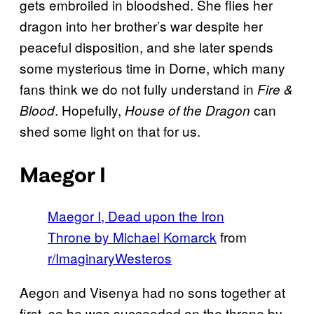
gets embroiled in bloodshed. She flies her
dragon into her brother’s war despite her
peaceful disposition, and she later spends
some mysterious time in Dorne, which many
fans think we do not fully understand in
Fire &
. Hopefully,
can
Blood
House of the Dragon
shed some light on that for us.
Maegor I
Maegor I, Dead upon the Iron
Throne by Michael Komarck
from
r/ImaginaryWesteros
Aegon and Visenya had no sons together at
first, so he was succeeded on the throne by