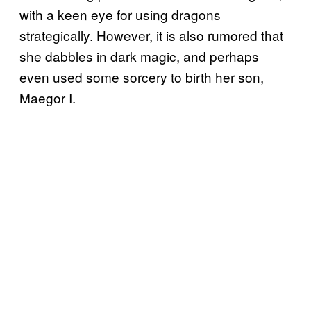
with a keen eye for using dragons
strategically. However, it is also rumored that
she dabbles in dark magic, and perhaps
even used some sorcery to birth her son,
Maegor I.