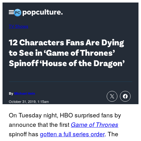
Skip
Open
to
Menu
content
TV Shows
12 Characters Fans Are Dying
to See in ‘Game of Thrones’
Spinoff ‘House of the Dragon’
By
Michael Hein
October 31, 2019, 1:15am
On Tuesday night, HBO surprised fans by
announce that the first
Game of Thrones
spinoff has
gotten a full series order
. The