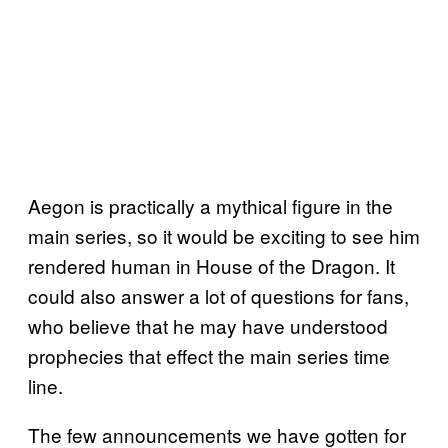
Aegon is practically a mythical figure in the
main series, so it would be exciting to see him
rendered human in House of the Dragon. It
could also answer a lot of questions for fans,
who believe that he may have understood
prophecies that effect the main series time
line.
The few announcements we have gotten for