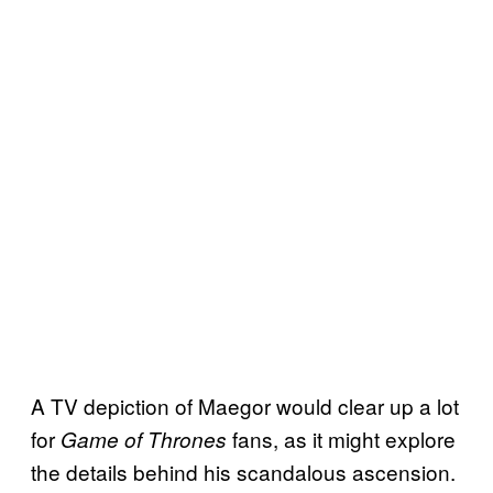
A TV depiction of Maegor would clear up a lot
for
fans, as it might explore
Game of Thrones
the details behind his scandalous ascension.