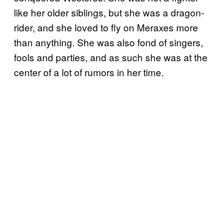
like her older siblings, but she was a dragon-
rider, and she loved to fly on Meraxes more
than anything. She was also fond of singers,
fools and parties, and as such she was at the
center of a lot of rumors in her time.