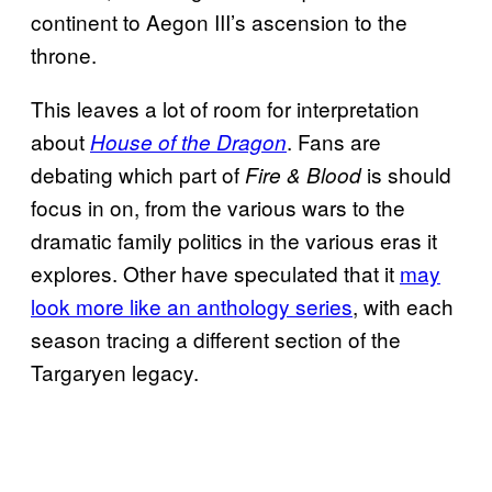
continent to Aegon III’s ascension to the
throne.
This leaves a lot of room for interpretation
about
. Fans are
House of the Dragon
debating which part of
is should
Fire & Blood
focus in on, from the various wars to the
dramatic family politics in the various eras it
explores. Other have speculated that it
may
look more like an anthology series
, with each
season tracing a different section of the
Targaryen legacy.