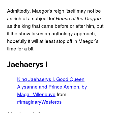
Admittedly, Maegor’s reign itself may not be
as rich of a subject for
House of the Dragon
as the king that came before or after him, but
if the show takes an anthology approach,
hopefully it will at least stop off in Maegor’s
time for a bit.
Jaehaerys I
King Jaehaerys I, Good Queen
Alysanne and Prince Aemon, by
Magali Villeneuve
from
r/ImaginaryWesteros