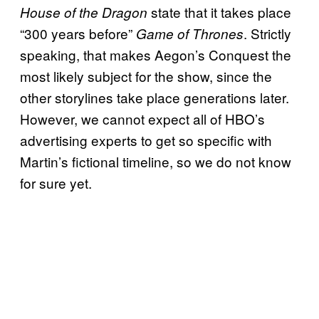
state that it takes place
House of the Dragon
“300 years before”
. Strictly
Game of Thrones
speaking, that makes Aegon’s Conquest the
most likely subject for the show, since the
other storylines take place generations later.
However, we cannot expect all of HBO’s
advertising experts to get so specific with
Martin’s fictional timeline, so we do not know
for sure yet.