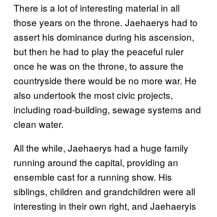
There is a lot of interesting material in all
those years on the throne. Jaehaerys had to
assert his dominance during his ascension,
but then he had to play the peaceful ruler
once he was on the throne, to assure the
countryside there would be no more war. He
also undertook the most civic projects,
including road-building, sewage systems and
clean water.
All the while, Jaehaerys had a huge family
running around the capital, providing an
ensemble cast for a running show. His
siblings, children and grandchildren were all
interesting in their own right, and Jaehaeryis