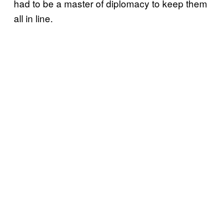
had to be a master of diplomacy to keep them
all in line.