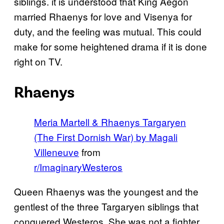
siblings. it is understood that King Aegon
married Rhaenys for love and Visenya for
duty, and the feeling was mutual. This could
make for some heightened drama if it is done
right on TV.
Rhaenys
Meria Martell & Rhaenys Targaryen
(The First Dornish War) by Magali
Villeneuve
from
r/ImaginaryWesteros
Queen Rhaenys was the youngest and the
gentlest of the three Targaryen siblings that
conquered Westeros. She was not a fighter