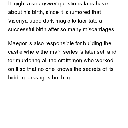
It might also answer questions fans have
about his birth, since it is rumored that
Visenya used dark magic to facilitate a
successful birth after so many miscarriages.
Maegor is also responsible for building the
castle where the main series is later set, and
for murdering all the craftsmen who worked
on it so that no one knows the secrets of its
hidden passages but him.