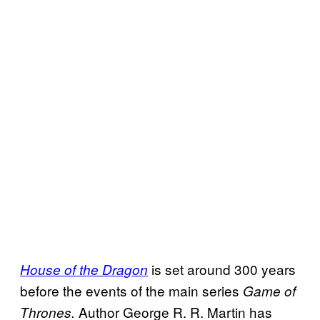
is set around 300 years
House of the Dragon
before the events of the main series
Game of
Author George R. R. Martin has
Thrones.