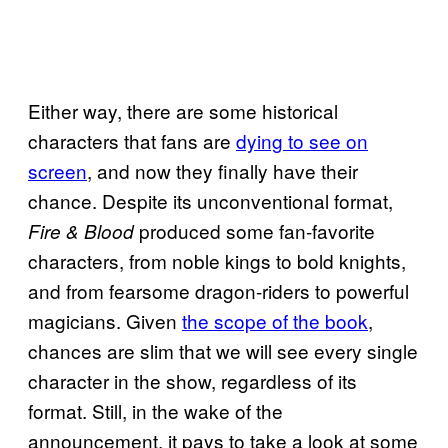
Either way, there are some historical
characters that fans are
dying to see on
screen
, and now they finally have their
chance. Despite its unconventional format,
produced some fan-favorite
Fire & Blood
characters, from noble kings to bold knights,
and from fearsome dragon-riders to powerful
magicians. Given
the scope of the book
,
chances are slim that we will see every single
character in the show, regardless of its
format. Still, in the wake of the
announcement, it pays to take a look at some