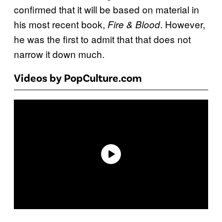
confirmed that it will be based on material in
his most recent book,
. However,
Fire & Blood
he was the first to admit that that does not
narrow it down much.
Videos by PopCulture.com