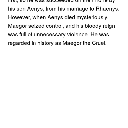
his son Aenys, from his marriage to Rhaenys.
However, when Aenys died mysteriously,
Maegor seized control, and his bloody reign
was full of unnecessary violence. He was
regarded in history as Maegor the Cruel.