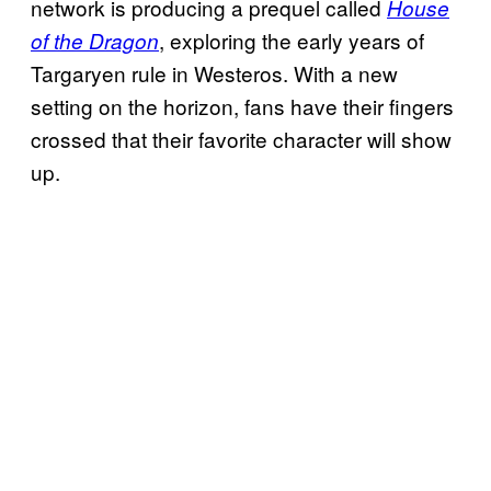
network is producing a prequel called
House
, exploring the early years of
of the Dragon
Targaryen rule in Westeros. With a new
setting on the horizon, fans have their fingers
crossed that their favorite character will show
up.