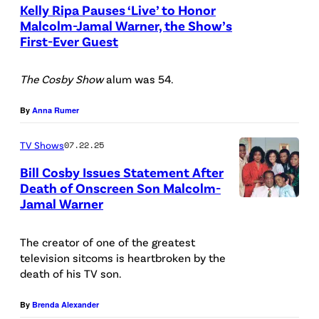
Kelly Ripa Pauses ‘Live’ to Honor
n
y
e
Malcolm-Jamal Warner, the Show’s
e
:
v
First-Ever Guest
S
r
N
e
l
v
B
s
The Cosby Show
alum was 54.
a
i
C
,
v
By
Anna Rumer
s
U
M
e
i
P
a
TV Shows
07.22.25
n
t
h
l
V
Bill Cosby Issues Statement After
s
o
c
Death of Onscreen Son Malcolm-
l
Jamal Warner
S
T
t
o
a
i
H
o
l
s
The creator of one of the greatest
r
E
B
m
i
television sitcoms is heartbroken by the
i
C
a
-
death of his TV son.
c
u
O
n
J
/
By
Brenda Alexander
s
S
k
a