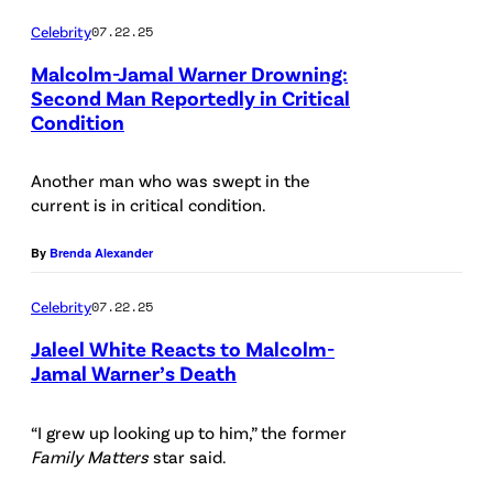
F
X
B
)
m
Celebrity
07.22.25
i
M
Y
a
l
Malcolm-Jamal Warner Drowning:
S
S
l
Second Man Reportedly in Critical
m
t
Condition
H
L
W
M
u
O
O
a
a
Another man who was swept in the
d
W
S
r
g
current is in critical condition.
i
—
A
n
i
o
P
N
By
Brenda Alexander
e
c
s
i
G
r
/
Celebrity
07.22.25
o
c
E
a
/
Jaleel White Reacts to Malcolm-
n
t
L
n
G
Jamal Warner’s Death
J
u
E
d
e
P
u
r
S
M
t
h
“I grew up looking up to him,” the former
n
e
,
o
Family Matters
star said.
t
o
e
d
C
r