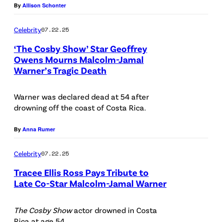
y
t
By
Allison Schonter
1
:
A
r
I
o
1
(
L
i
Celebrity
07.22.25
m
C
,
b
I
s
a
r
‘The Cosby Show’ Star Geoffrey
2
a
F
C
Owens Mourns Malcolm-Jamal
g
e
Warner’s Tragic Death
0
c
(
O
h
e
d
2
k
P
R
e
s
i
Warner was declared dead at 54 after
4
r
h
N
s
t
drowning off the coast of Costa Rica.
i
o
o
I
t
:
n
w
t
By
Anna Rumer
A
n
J
N
,
o
–
u
a
Celebrity
07.22.25
e
l
b
J
t
m
Tracee Ellis Ross Pays Tribute to
w
-
y
U
i
i
Late Co-Star Malcolm-Jamal Warner
Y
r
K
N
n
(
e
o
)
r
E
t
P
The Cosby Show
actor drowned in Costa
M
r
M
i
0
Rica at age 54.