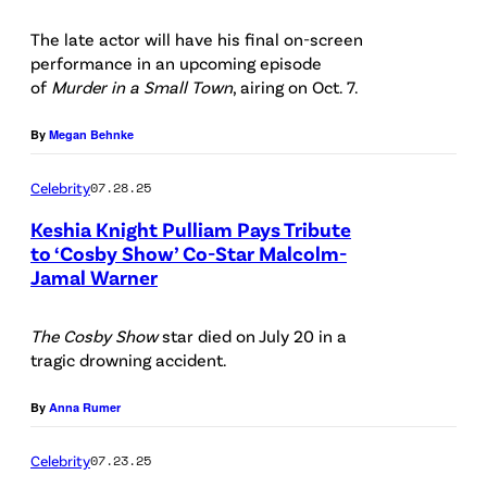
a
D
The late actor will have his final on-screen
l
E
performance in an upcoming episode
c
N
of
Murder in a Small Town
, airing on Oct. 7.
o
T
By
Megan Behnke
l
:
m
L
Celebrity
07.28.25
-
-
Keshia Knight Pulliam Pays Tribute
J
R
to ‘Cosby Show’ Co-Star Malcolm-
Jamal Warner
a
(
:
m
P
J
The Cosby Show
star died on July 20 in a
a
h
a
tragic drowning accident.
l
o
n
W
t
By
Anna Rumer
e
a
o
L
Celebrity
07.23.25
r
b
e