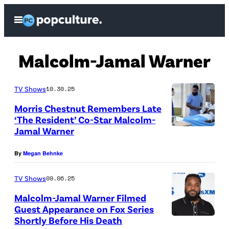
Skip
Open
to
Menu
content
Malcolm-Jamal Warner
TV Shows
10.30.25
Morris Chestnut Remembers Late
‘The Resident’ Co-Star Malcolm-
Jamal Warner
T
H
By
Megan Behnke
E
R
TV Shows
09.06.25
E
Malcolm-Jamal Warner Filmed
Guest Appearance on Fox Series
S
Shortly Before His Death
M
I