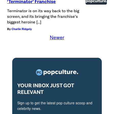
‘Terminator’ Franchise
Terminator is on its way back to the big
screen, and its bringing the franchise’s
biggest heroine […]
By
Charlie Ridgely
Newer
YOUR INBOX JUST GOT
RELEVANT
Sign up to get the latest pop culture scoop and
celebrity news.