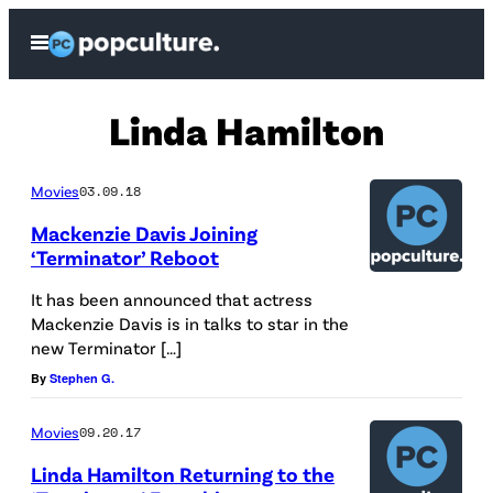
Skip
Open
to
Menu
content
Linda Hamilton
Movies
03.09.18
Mackenzie Davis Joining
‘Terminator’ Reboot
It has been announced that actress
Mackenzie Davis is in talks to star in the
new Terminator […]
By
Stephen G.
Movies
09.20.17
Linda Hamilton Returning to the