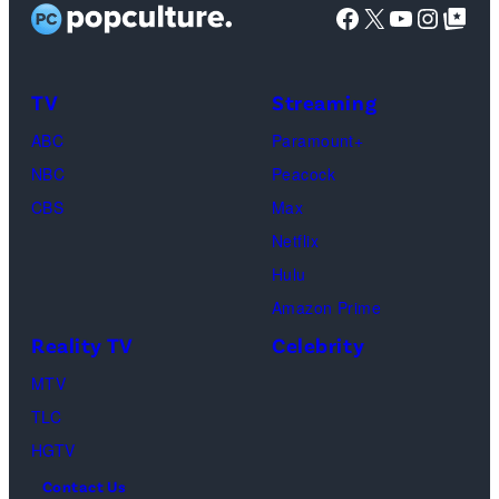
Facebook
X
YouTube
Instag
Google Top Pos
i
a
o
t
g
s
:
e
”
TV
Streaming
G
s
–
ABC
Paramount+
e
O
NBC
Peacock
t
n
CBS
Max
t
e
Netflix
y
c
Hulu
I
a
Amazon Prime
m
s
Reality TV
Celebrity
a
t
g
MTV
a
e
TLC
w
s
HGTV
a
Contact Us
y