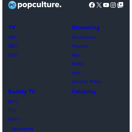
t
D
Facebook
X
YouTube
Instag
Google Top Pos
g
:
y
i
e
G
I
s
s
e
m
TV
Streaming
h
t
a
o
ABC
Paramount+
t
g
f
NBC
Peacock
y
e
C
CBS
Max
I
s
h
Netflix
m
a
Hulu
a
o
Amazon Prime
g
s
Reality TV
Celebrity
e
”
MTV
s
–
TLC
O
HGTV
n
Contact Us