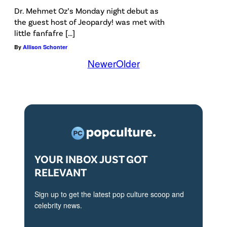
Dr. Mehmet Oz’s Monday night debut as
the guest host of Jeopardy! was met with
little fanfafre […]
By
Allison Schonter
Newer
Older
YOUR INBOX JUST GOT
RELEVANT
Sign up to get the latest pop culture scoop and
celebrity news.