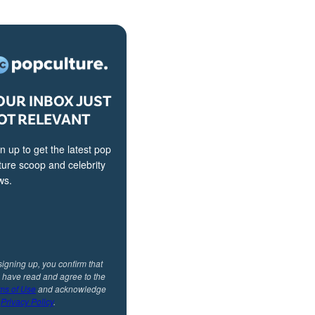
OUR INBOX JUST
OT RELEVANT
n up to get the latest pop
ture scoop and celebrity
ws.
signing up, you confirm that
 have read and agree to the
ms of Use
and acknowledge
r
Privacy Policy
.