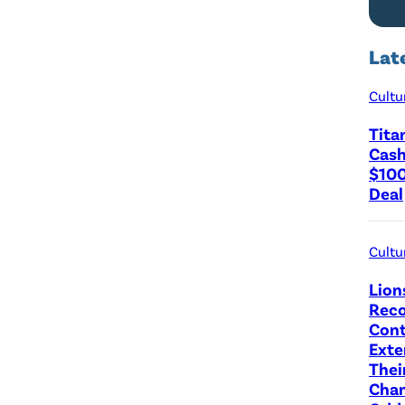
Lat
Cultu
Tita
Cash
$100
Deal
Cultu
Lion
Reco
Cont
Exte
Thei
Cha