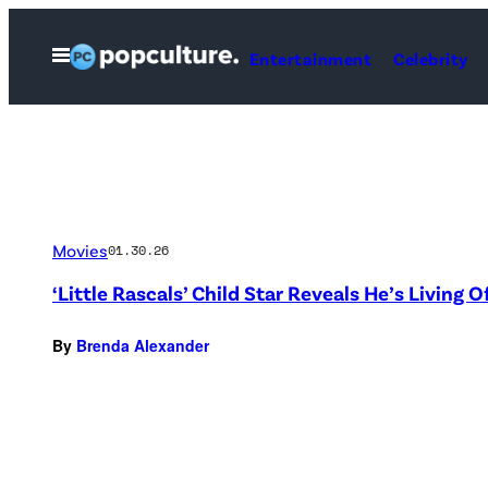
Skip
to
Open
Entertainment
Celebrity
Menu
content
Movies
01.30.26
‘Little Rascals’ Child Star Reveals He’s Living O
By
Brenda Alexander