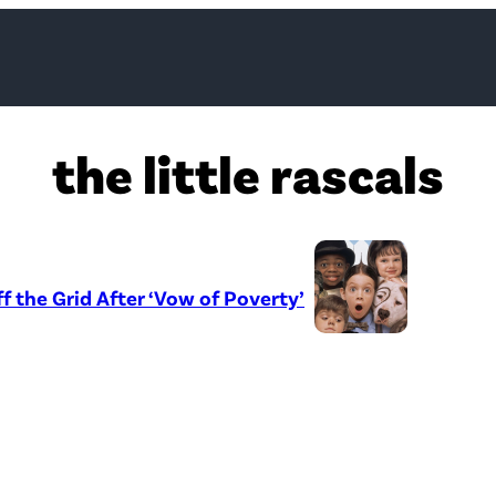
the little rascals
ff the Grid After ‘Vow of Poverty’