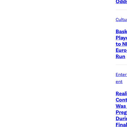
Odd
Cultu
Bask
Play
to N
Euro
Run
Ente
ent
Real
Cont
Was 
Preg
Duri
Fina