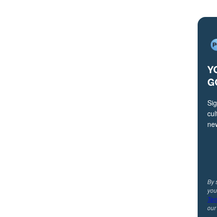
Y
G
Sig
cul
ne
By 
you
Ter
ou