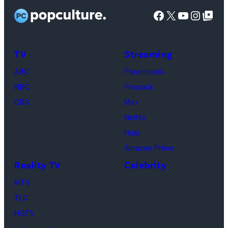
a
t
t
D
Facebook
X
YouTube
Instag
Google Top Pos
g
:
y
i
e
G
I
s
s
e
m
TV
Streaming
h
t
a
o
ABC
Paramount+
t
g
f
NBC
Peacock
y
e
C
CBS
Max
I
s
h
Netflix
m
a
Hulu
a
o
Amazon Prime
g
s
Reality TV
Celebrity
e
”
MTV
s
–
TLC
O
HGTV
n