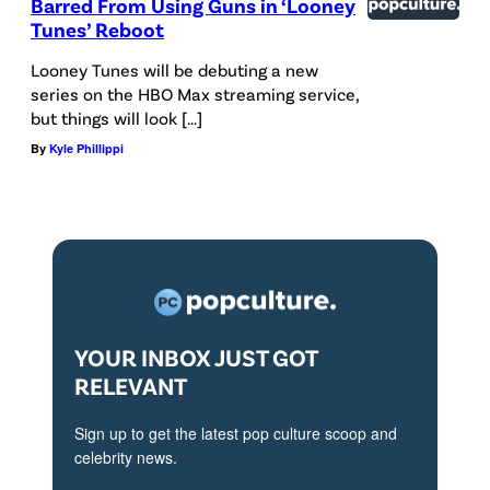
Barred From Using Guns in ‘Looney
Tunes’ Reboot
Looney Tunes will be debuting a new
series on the HBO Max streaming service,
but things will look […]
By
Kyle Phillippi
YOUR INBOX JUST GOT
RELEVANT
Sign up to get the latest pop culture scoop and
celebrity news.