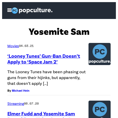
Skip
Open
to
Menu
content
Yosemite Sam
Movies
04.03.21
‘Looney Tunes’ Gun-Ban Doesn’t
Apply to ‘Space Jam 2’
The Looney Tunes have been phasing out
guns from their hijinks, but apparently,
that doesn’t apply […]
By
Michael Hein
Streaming
06.07.20
Elmer Fudd and Yosemite Sam