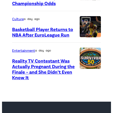
o
Championship Odds
P
c
h
r
o
Culture
a day ago
e
t
Basketball Player Returns to
d
o
NBA After EuroLeague Run
i
P
c
t
h
r
Entertainment
a day ago
:
o
e
Reality TV Contestant Was
G
t
d
Actually Pregnant During the
e
o
i
Finale – and She Didn’t Even
“
Know It
t
c
t
A
t
r
:
S
y
e
G
i
I
d
e
d
m
i
t
e